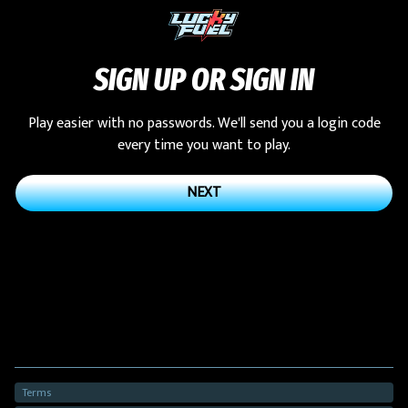
SIGN UP OR SIGN IN
Play easier with no passwords. We'll send you a login code
every time you want to play.
NEXT
Terms