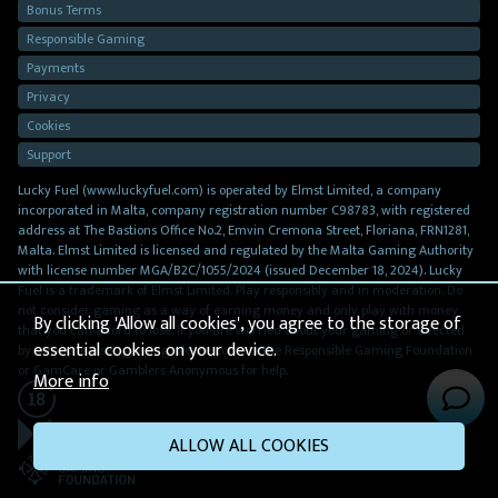
Bonus Terms
Responsible Gaming
Payments
Privacy
Cookies
Support
Lucky Fuel (
www.luckyfuel.com
) is operated by Elmst Limited, a company
incorporated in Malta, company registration number C98783, with registered
address at The Bastions Office No.2, Emvin Cremona Street, Floriana, FRN1281,
Malta. Elmst Limited is licensed and regulated by the Malta Gaming Authority
with license number MGA/B2C/1055/2024 (issued December 18, 2024). Lucky
Fuel is a trademark of Elmst Limited. Play responsibly and in moderation. Do
not consider gaming as a way of earning money and only play with money
By clicking 'Allow all cookies', you agree to the storage of
that you can afford to lose. If you are worried about your gaming or affected
essential cookies on your device.
by someone else’s gaming, please contact the
Responsible Gaming Foundation
or
GamCare
or
Gamblers Anonymous
for help.
More info
ALLOW ALL COOKIES